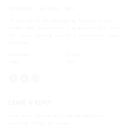
19/05/2017
by Bold
0
At the end of the day, going forward, a new
normal that has evolved from generation X is on
the runway heading towards a streamlined cloud
solution.
Location:
Prague
Year:
2017
LEAVE A REPLY
Your email address will not be published.
Required fields are marked *