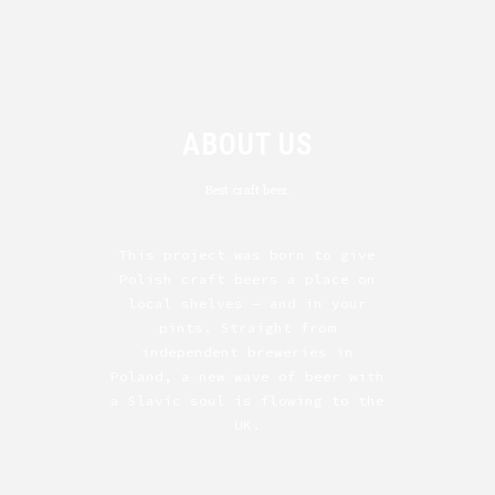
ABOUT US
Best craft beer.
This project was born to give
Polish craft beers a place on
local shelves — and in your
pints. Straight from
independent breweries in
Poland, a new wave of beer with
a Slavic soul is flowing to the
UK.