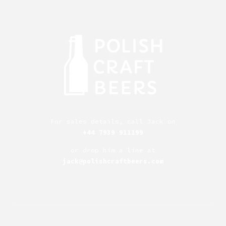
For sales details, call Jack on
+44 7939 911199
or drop him a line at
jack@polishcraftbeers.com