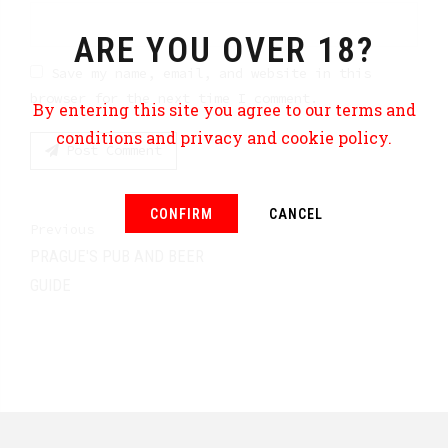
ARE YOU OVER 18?
Save my name, email, and website in this
browser for the next time I comment.
By entering this site you agree to our terms and
conditions and privacy and cookie policy.
Post Comment
CONFIRM
CANCEL
Previous
PRAGUE'S PUB AND BEER
GUIDE