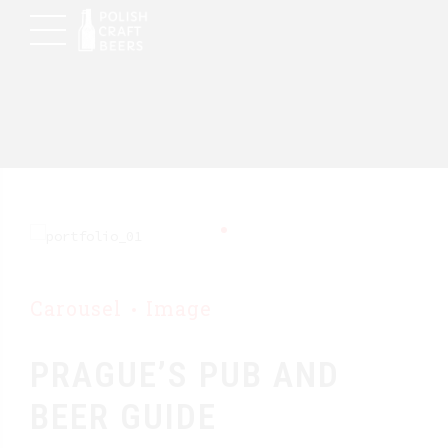
Carousel
Image
PRAGUE’S PUB AND
BEER GUIDE