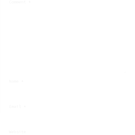
Comment
*
Name *
Email *
Website