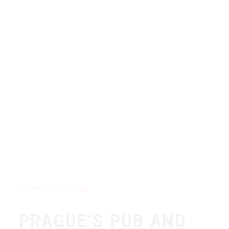
Carousel
Image
PRAGUE’S PUB AND