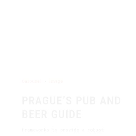
Carousel
Image
PRAGUE’S PUB AND
BEER GUIDE
Frameworks to provide a robust