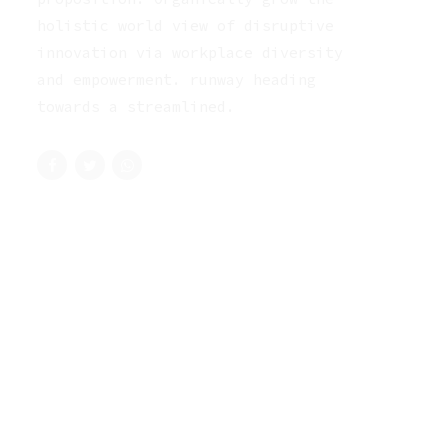
holistic world view of disruptive
innovation via workplace diversity
and empowerment. runway heading
towards a streamlined.