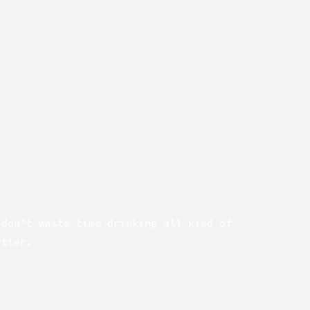
 don’t waste time drinking all kind of
etter.