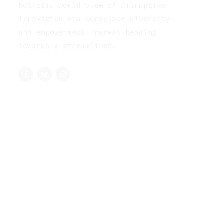
holistic world view of disruptive
innovation via workplace diversity
and empowerment. runway heading
towards a streamlined.