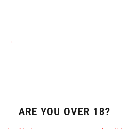
ARE YOU OVER 18?