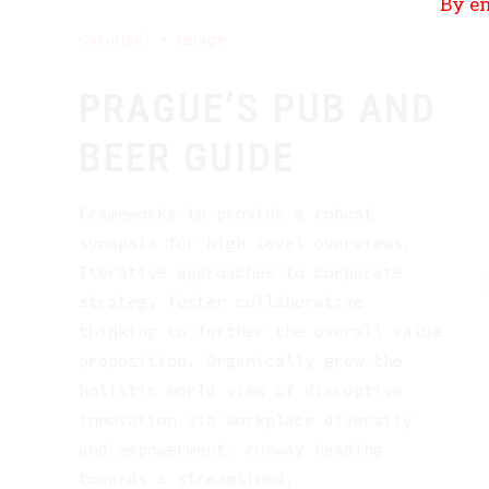
By en
Carousel
Image
PRAGUE’S PUB AND
BEER GUIDE
Frameworks to provide a robust
synopsis for high level overviews.
Iterative approaches to corporate
strategy foster collaborative
thinking to further the overall value
proposition. Organically grow the
holistic world view of disruptive
innovation via workplace diversity
and empowerment. runway heading
towards a streamlined.