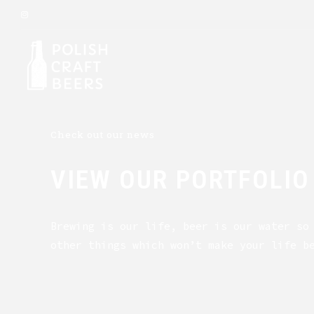
Check out our news
VIEW OUR PORTFOLIO
Brewing is our life, beer is our water so
other things which won’t make your life b