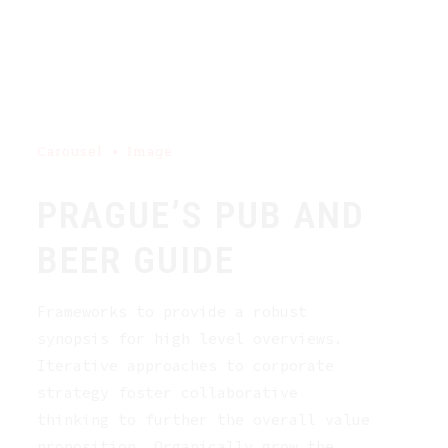
Carousel
Image
PRAGUE’S PUB AND
BEER GUIDE
Frameworks to provide a robust
synopsis for high level overviews.
Iterative approaches to corporate
strategy foster collaborative
thinking to further the overall value
proposition. Organically grow the