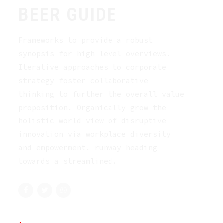
BEER GUIDE
Frameworks to provide a robust
synopsis for high level overviews.
Iterative approaches to corporate
strategy foster collaborative
thinking to further the overall value
proposition. Organically grow the
holistic world view of disruptive
innovation via workplace diversity
and empowerment. runway heading
towards a streamlined.