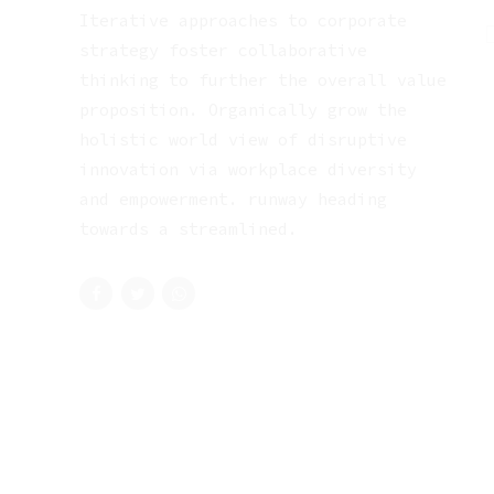
Iterative approaches to corporate
strategy foster collaborative
thinking to further the overall value
proposition. Organically grow the
holistic world view of disruptive
innovation via workplace diversity
and empowerment. runway heading
towards a streamlined.