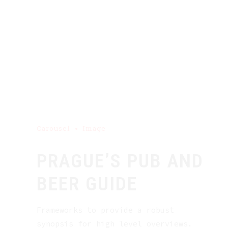
Carousel
Image
PRAGUE’S PUB AND
BEER GUIDE
Frameworks to provide a robust
synopsis for high level overviews.