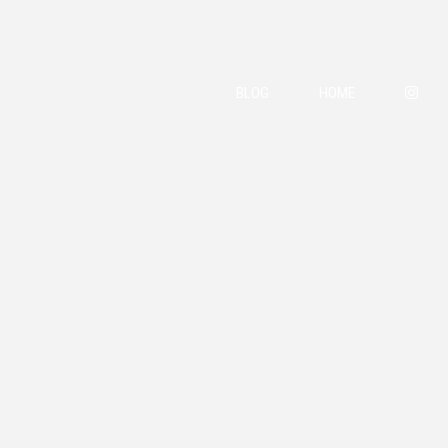
BLOG
HOME