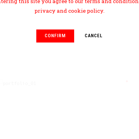
tering this site you agree to our terms and conditio
privacy and cookie policy.
CONFIRM
CANCEL