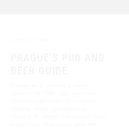
Carousel
Image
PRAGUE’S PUB AND
BEER GUIDE
Frameworks to provide a robust
synopsis for high level overviews.
Iterative approaches to corporate
strategy foster collaborative
thinking to further the overall value
proposition. Organically grow the