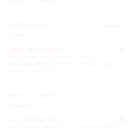
indeed. I’m impressed.
JOSEPHINE LEE
Manager
SMALL BUT EFFICIENT
The guys are always keen to share their
knowledge and the selection is always changing.
Awesome craft beers!
MICHAEL JOHNSON
IT programmer
EASY TO WORK WITH
Great to have access to such a great range of