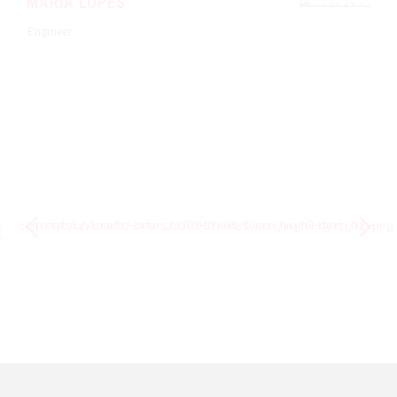
MARIA LOPES
Engineer
BERNARD RED
Organically grow the holistic.