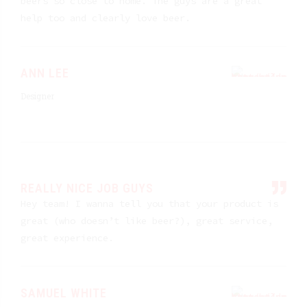
beers so close to home. The guys are a great
help too and clearly love beer.
ANN LEE
Designer
REALLY NICE JOB GUYS
Hey team! I wanna tell you that your product is
great (who doesn’t like beer?), great service,
great experience.
SAMUEL WHITE