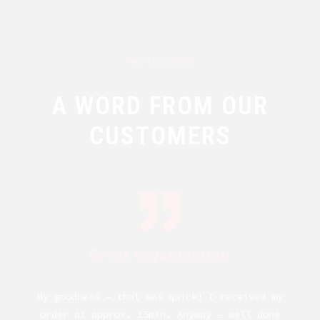
Testimonials
A WORD FROM OUR
CUSTOMERS
Great organization
My goodness – that was quick! I received my
ng.
order at approx. 15min. Anyway – well done
kn