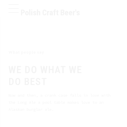
Polish Craft Beer's
What people say
WE DO WHAT WE
DO BEST
Now and then, a crank case falls in love with
the Long Ale a pool table makes love to an
Alaskan burglar ale.