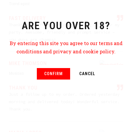
Travel agent
FAST DELIVERY
ARE YOU OVER 18?
Thanks to Craft Beer for organising beer for my
party. Awesome, friendly and prompt service –
you guys are champs!
By entering this site you agree to our terms and
conditions and privacy and cookie policy.
MIKE THOMSON
Musician
CONFIRM
CANCEL
THANK YOU
Just a follow up to my order. Ordered yesterday
morning and delivered today! Wonderful service.
Thank you.