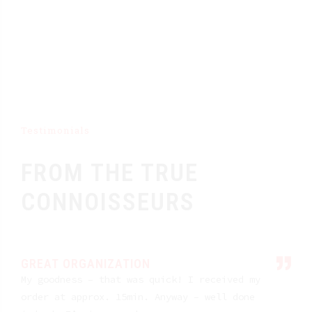
Testimonials
FROM THE TRUE
CONNOISSEURS
GREAT ORGANIZATION
My goodness – that was quick! I received my
order at approx. 15min. Anyway – well done