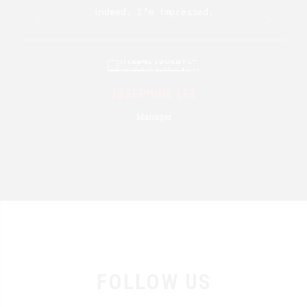
indeed. I’m impressed.
JOSEPHINE LEE
Manager
FOLLOW US