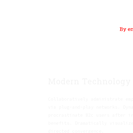
By en
Modern Technology
Collaboratively administrate em
via plug-and-play networks. Dyn
procrastinate B2c users after i
benefits. Dramatically visualiz
directed convergence.