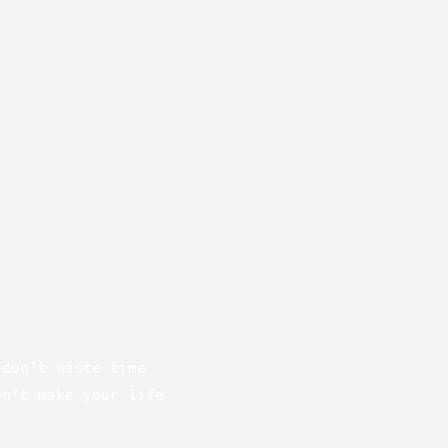
 don’t waste time
on’t make your life