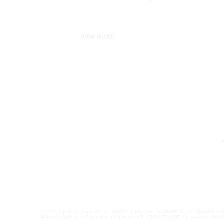
VIEW MORE