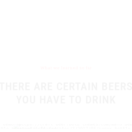
What we learned so far
THERE ARE CERTAIN BEER
YOU HAVE TO DRINK