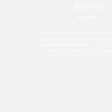
ABOUT US
Best craft beer.
This project was born to give Polish
place on local shelves — and in your 
from independent breweries in Poland,
beer with a Slavic soul is flowing