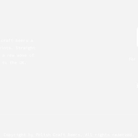
 craft beers a
pints. Straight
 a new wave of
For
 to the UK.
Copyright by
Polish Craft Beers
. All rights reserved.