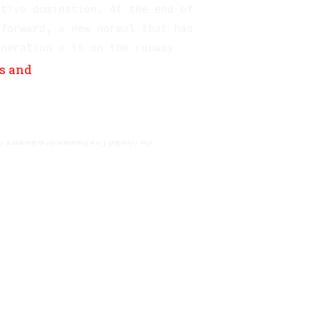
ctive domination. At the end of
 forward, a new normal that has
eneration x is on the runway
s.
ns and