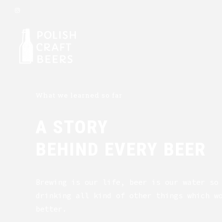
What we learned so far
A STORY
BEHIND EVERY BEER
Brewing is our life, beer is our water so
drinking all kind of other things which w
better.