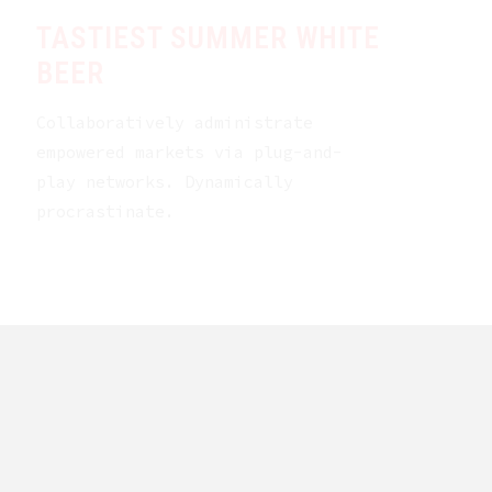
TASTIEST SUMMER WHITE
BEER
Collaboratively administrate
empowered markets via plug-and-
play networks. Dynamically
procrastinate.