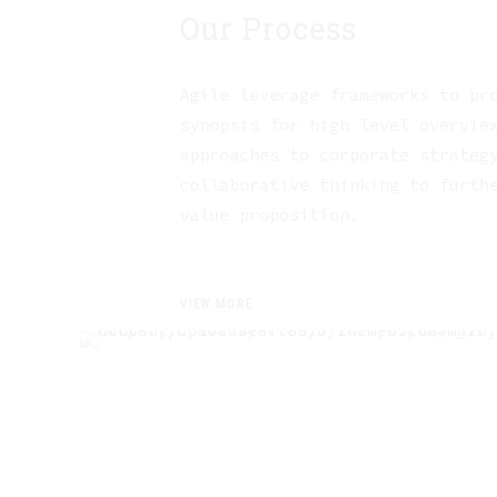
Our Process
Agile leverage frameworks to pr
synopsis for high level overvie
approaches to corporate strateg
collaborative thinking to furth
value proposition.
VIEW MORE