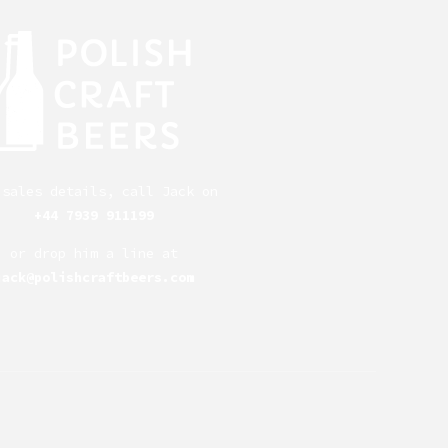
 sales details, call Jack on
+44 7939 911199
or drop him a line at
jack@polishcraftbeers.com