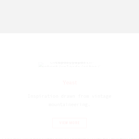
Yeast
Inspiration drawn from vintage
mountaineering.
VIEW MORE