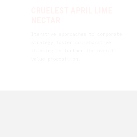
CRUELEST APRIL LIME
NECTAR
Iterative approaches to corporate
strategy foster collaborative
thinking to further the overall
value proposition.