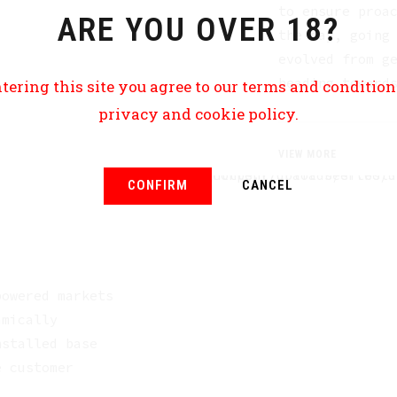
to ensure proa
ARE YOU OVER 18?
the day, going
evolved from g
heading toward
tering this site you agree to our terms and conditio
privacy and cookie policy.
VIEW MORE
CONFIRM
CANCEL
powered markets
amically
nstalled base
e customer