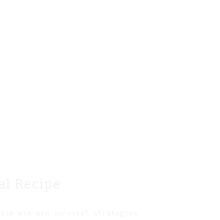
al Recipe
able win-win survival strategies