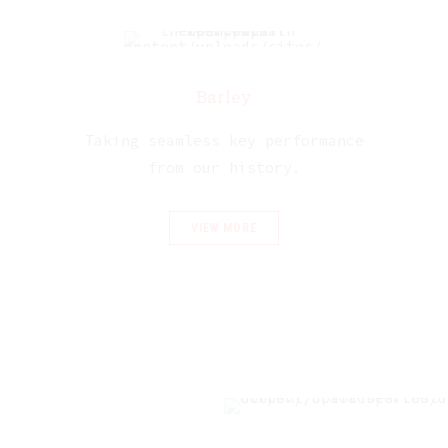
Barley
Taking seamless key performance
from our history.
VIEW MORE