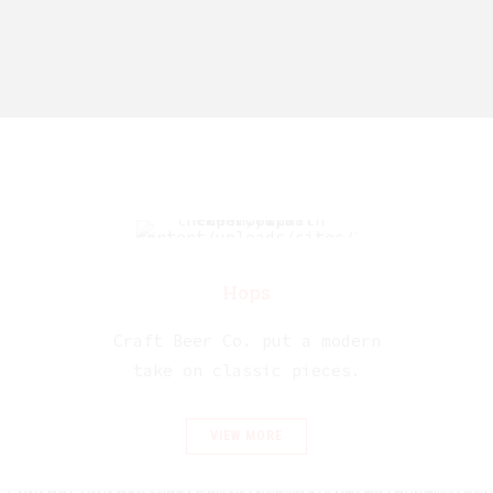
Hops
Craft Beer Co. put a modern
take on classic pieces.
VIEW MORE