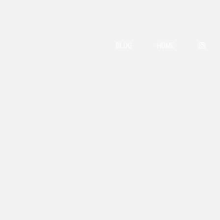
BLOG
HOME