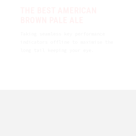
THE BEST AMERICAN
BROWN PALE ALE
Taking seamless key performance
indicators offline to maximise the
long tail keeping your eye.