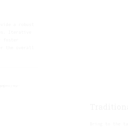
ovide a robust
ws. Iterative
y foster
er the overall
Tradition
Bring to the t