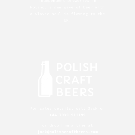
independent breweries in
Poland, a new wave of beer with
a Slavic soul is flowing to the
UK.
For sales details, call Jack on
+44 7939 911199
or drop him a line at
jack@polishcraftbeers.com