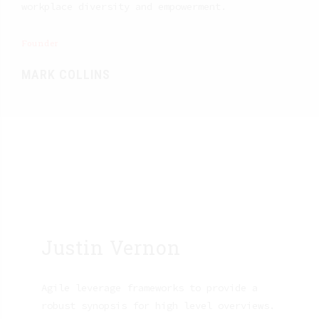
workplace diversity and empowerment.
Founder
MARK COLLINS
Justin Vernon
Agile leverage frameworks to provide a
robust synopsis for high level overviews.