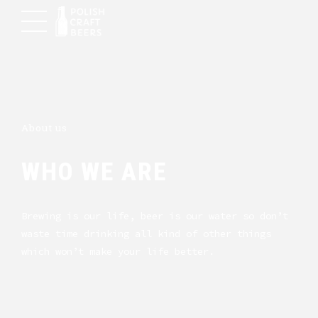
About us
WHO WE ARE
Brewing is our life, beer is our water so don’t
waste time drinking all kind of other things
which won’t make your life better.