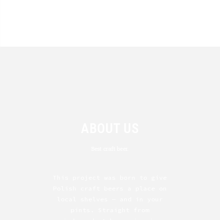
ABOUT US
Best craft beer.
This project was born to give
Polish craft beers a place on
local shelves — and in your
pints. Straight from