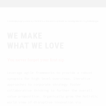
WE MAKE
WHAT WE LOVE
You never forget your first sip
Leverage agile frameworks to provide a robust
synopsis for high level overviews. Iterative
approaches to corporate strategy foster
collaborative thinking to further the overall
value proposition. Organically grow the holistic
world view of disruptive innovation via