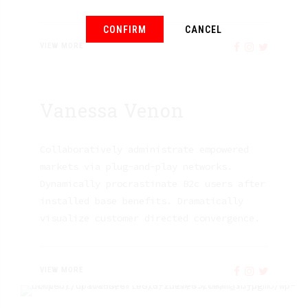
CONFIRM
CANCEL
VIEW MORE
Vanessa Venon
Collaboratively administrate empowered
markets via plug-and-play networks.
Dynamically procrastinate B2c users after
installed base benefits. Dramatically
visualize customer directed convergence.
VIEW MORE