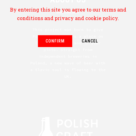
By entering this site you agree to our terms and
Best craft beer.
conditions and privacy and cookie policy.
This project was born to give
Polish craft beers a place on
CONFIRM
CANCEL
local shelves — and in your
pints. Straight from
independent breweries in
Poland, a new wave of beer with
a Slavic soul is flowing to the
UK.