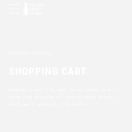
Craft beer delivery
SHOPPING CART
Brewing is our life, beer is our water so don’t
waste time drinking all kind of other things
which won’t make your life better.