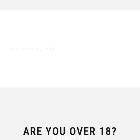
[woocommerce_cart]
ARE YOU OVER 18?
ABOUT US