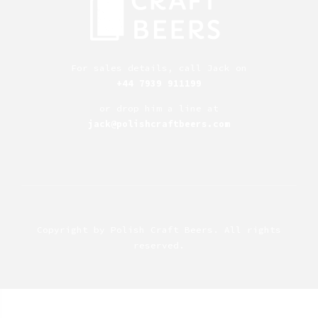
For sales details, call Jack on
+44 7939 911199
or drop him a line at
jack@polishcraftbeers.com
Copyright by
Polish Craft Beers
. All rights
reserved.