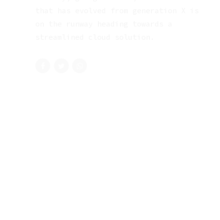
that has evolved from generation X is
on the runway heading towards a
streamlined cloud solution.