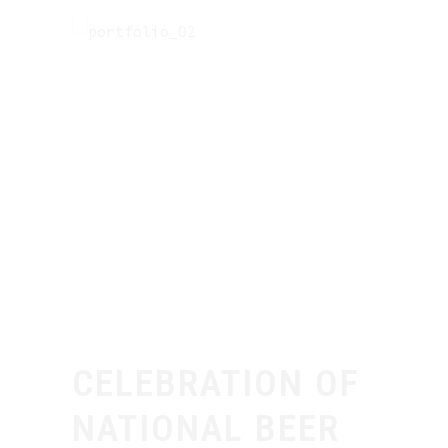
CELEBRATION OF
NATIONAL BEER