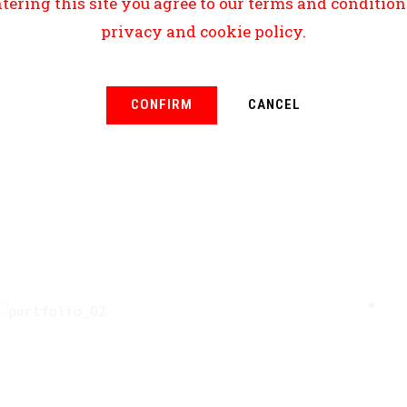
tering this site you agree to our terms and conditio
privacy and cookie policy.
CONFIRM
CANCEL