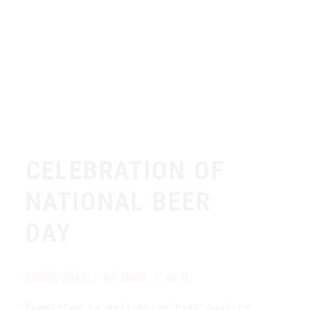
CELEBRATION OF
NATIONAL BEER
DAY
19/05/2017
by Bold
0
Committed to delivering high quality