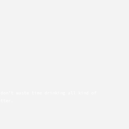
 don’t waste time drinking all kind of
etter.