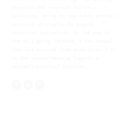
projects and innovate business
solutions. Bring to the table win-win
survival strategies to ensure
proactive domination. At the end of
the day, going forward, a new normal
that has evolved from generation X is
on the runway heading towards a
streamlined cloud solution.