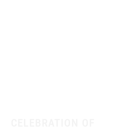
CELEBRATION OF