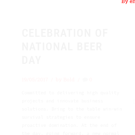
By en
CELEBRATION OF
NATIONAL BEER
DAY
19/05/2017
by Bold
0
Committed to delivering high quality
projects and innovate business
solutions. Bring to the table win-win
survival strategies to ensure
proactive domination. At the end of
the day, going forward, a new normal