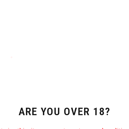
ARE YOU OVER 18?