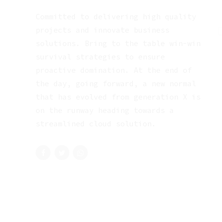
Committed to delivering high quality
projects and innovate business
solutions. Bring to the table win-win
survival strategies to ensure
proactive domination. At the end of
the day, going forward, a new normal
that has evolved from generation X is
on the runway heading towards a
streamlined cloud solution.