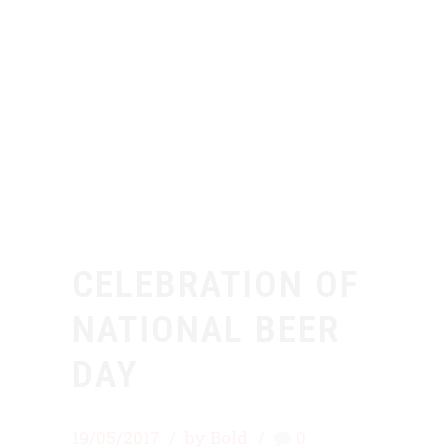
CELEBRATION OF
NATIONAL BEER
DAY
19/05/2017
by Bold
0