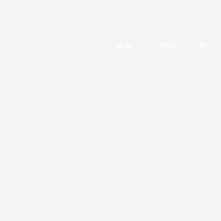
BLOG
HOME