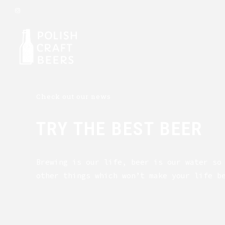
Check out our news
TRY THE BEST BEER
Brewing is our life, beer is our water so
other things which won’t make your life b