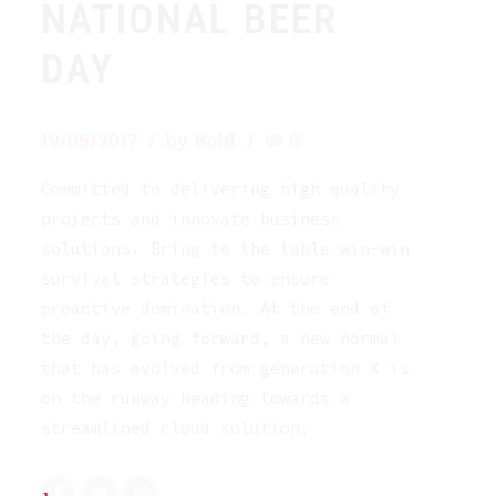
NATIONAL BEER
DAY
19/05/2017
by Bold
0
Committed to delivering high quality
projects and innovate business
solutions. Bring to the table win-win
survival strategies to ensure
proactive domination. At the end of
the day, going forward, a new normal
that has evolved from generation X is
on the runway heading towards a
streamlined cloud solution.