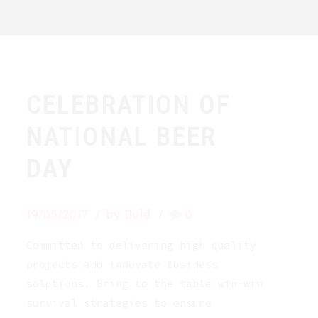
CELEBRATION OF
NATIONAL BEER
DAY
19/05/2017
by Bold
0
Committed to delivering high quality
projects and innovate business
solutions. Bring to the table win-win
survival strategies to ensure