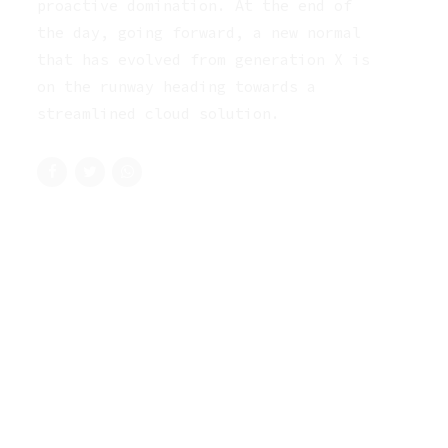
proactive domination. At the end of
the day, going forward, a new normal
that has evolved from generation X is
on the runway heading towards a
streamlined cloud solution.